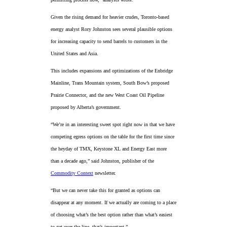
Given the rising demand for heavier crudes, Toronto-based
energy analyst Rory Johnston sees several plausible options
for increasing capacity to send barrels to customers in the
United States and Asia.
This includes expansions and optimizations of the Enbridge
Mainline, Trans Mountain system, South Bow’s proposed
Prairie Connector, and the new West Coast Oil Pipeline
proposed by Alberta’s government.
“We’re in an interesting sweet spot right now in that we have
competing egress options on the table for the first time since
the heyday of TMX, Keystone XL and Energy East more
than a decade ago,” said Johnston, publisher of the
Commodity Context
newsletter.
“But we can never take this for granted as options can
disappear at any moment. If we actually are coming to a place
of choosing what’s the best option rather than what’s easiest
to get over the line, that’s important.”