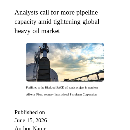
Analysts call for more pipeline
capacity amid tightening global
heavy oil market
Facilities at the Blackrod SAGD oil sands project in northern
Alberta. Photo courtesy International Petroleum Corporation
Published on
June 15, 2026
Author Name