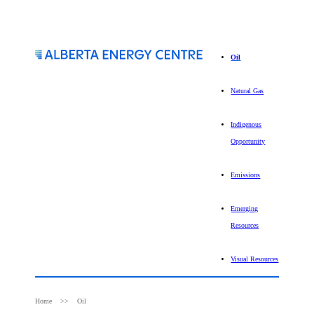
Oil
Natural Gas
Indigenous
Opportunity
Emissions
Emerging
Resources
Visual Resources
Home
Oil