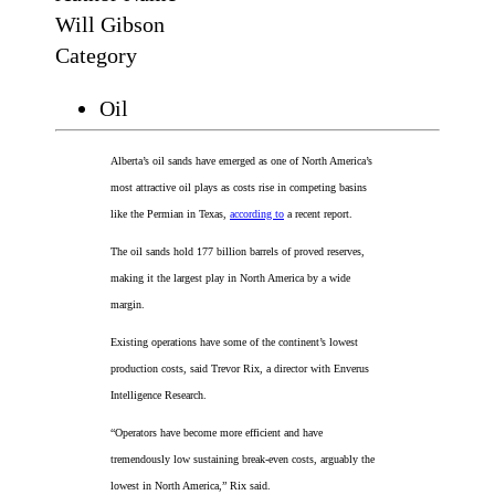
Will Gibson
Category
Oil
Alberta’s oil sands have emerged as one of North America’s
most attractive oil plays as costs rise in competing basins
like the Permian in Texas,
according to
a recent report.
The oil sands hold 177 billion barrels of proved reserves,
making it the largest play in North America by a wide
margin.
Existing operations have some of the continent’s lowest
production costs, said Trevor Rix, a director with Enverus
Intelligence Research.
“Operators have become more efficient and have
tremendously low sustaining break-even costs, arguably the
lowest in North America,” Rix said.