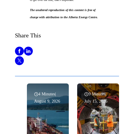
The unaltered reproduction of this content is free of
charge with attribution to the Alberta Energy Centre.
Share This
4 Minutes
|
9 Minutes
|
August 9, 2026
July 15, 2026