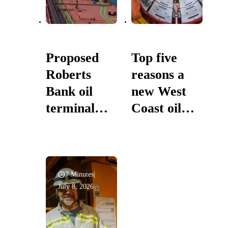
Proposed
Top five
Roberts
reasons a
Bank oil
new West
terminal
Coast oil
would build
pipeline is in
on expanded
Canada’s
West Coast
national
marine
interest
7 Minutes
|
July 8, 2026
safety
system