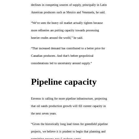
declines in competing sources of supply, principally in Latin
American producers such as Mexico and Venezuela, he said.
“We’ve seen the heavy oil market actually tighten because
more refineries are putting capacity towards processing
heavier crudes around the world,” he said.
“That increased demand has contributed to a better price for
Canadian producers. And that’s before geopolitical
considerations led to uncertainty around supply.”
Pipeline capacity
Enverus is calling for more pipeline infrastructure, projecting
that oil sands production growth will fill current capacity in
the next seven years.
“Given the historically long lead times for greenfield pipeline
projects, we believe it is prudent to begin that planning and
permitting process now,” analysts wrote.