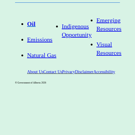
Emerging
Oil
Indigenous
Resources
Opportunity
Emissions
Visual
Resources
Natural Gas
About Us
Contact Us
Privacy
Disclaimer
Accessibility
© Government of Alberta
2026