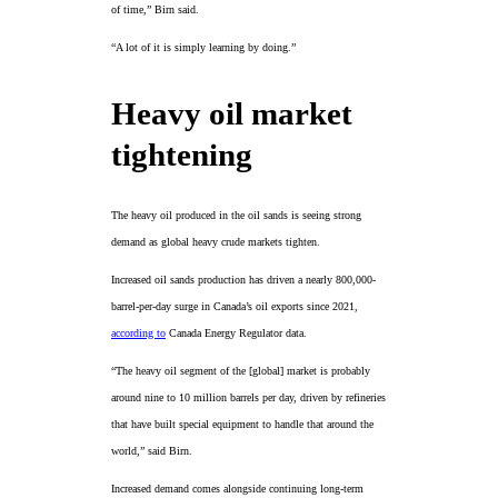
of time,” Birn said.
“A lot of it is simply learning by doing.”
Heavy oil market
tightening
The heavy oil produced in the oil sands is seeing strong
demand as global heavy crude markets tighten.
Increased oil sands production has driven a nearly 800,000-
barrel-per-day surge in Canada’s oil exports since 2021,
according to
Canada Energy Regulator data.
“The heavy oil segment of the [global] market is probably
around nine to 10 million barrels per day, driven by refineries
that have built special equipment to handle that around the
world,” said Birn.
Increased demand comes alongside continuing long-term