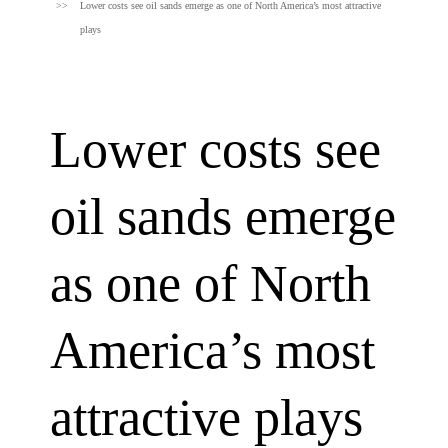
Lower costs see oil sands emerge as one of North America’s most attractive
plays
Lower costs see
oil sands emerge
as one of North
America’s most
attractive plays