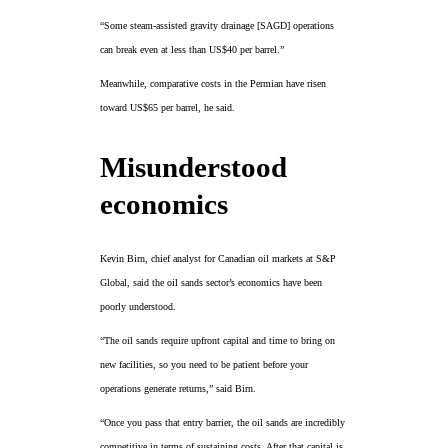
“Some steam-assisted gravity drainage [SAGD] operations
can break even at less than US$40 per barrel.”
Meanwhile, comparative costs in the Permian have risen
toward US$65 per barrel, he said.
Misunderstood
economics
Kevin Birn, chief analyst for Canadian oil markets at S&P
Global, said the oil sands sector’s economics have been
poorly understood.
“The oil sands require upfront capital and time to bring on
new facilities, so you need to be patient before your
operations generate returns,” said Birn.
“Once you pass that entry barrier, the oil sands are incredibly
competitive in terms of sustaining costs. After that capital is