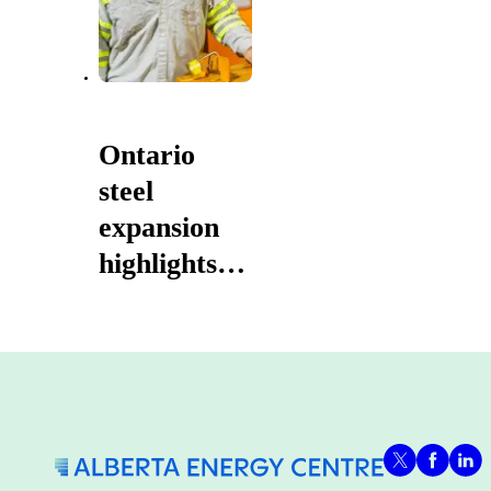
Ontario
steel
expansion
highlights
prosperity
powered by
Canadian
energy