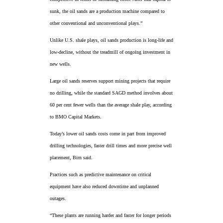
sunk, the oil sands are a production machine compared to
other conventional and unconventional plays.”
Unlike U.S. shale plays, oil sands production is long-life and
low-decline, without the treadmill of ongoing investment in
new wells.
Large oil sands reserves support mining projects that require
no drilling, while the standard SAGD method involves about
60 per cent fewer wells than the average shale play, according
to BMO Capital Markets.
Today’s lower oil sands costs come in part from improved
drilling technologies, faster drill times and more precise well
placement, Birn said.
Practices such as predictive maintenance on critical
equipment have also reduced downtime and unplanned
outages.
“These plants are running harder and faster for longer periods