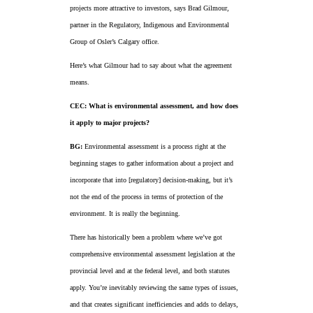
projects more attractive to investors, says Brad Gilmour,
partner in the Regulatory, Indigenous and Environmental
Group of Osler’s Calgary office.
Here’s what Gilmour had to say about what the agreement
means.
CEC: What is environmental assessment, and how does
it apply to major projects?
BG:
Environmental assessment is a process right at the
beginning stages to gather information about a project and
incorporate that into [regulatory] decision-making, but it’s
not the end of the process in terms of protection of the
environment. It is really the beginning.
There has historically been a problem where we’ve got
comprehensive environmental assessment legislation at the
provincial level and at the federal level, and both statutes
apply. You’re inevitably reviewing the same types of issues,
and that creates significant inefficiencies and adds to delays,