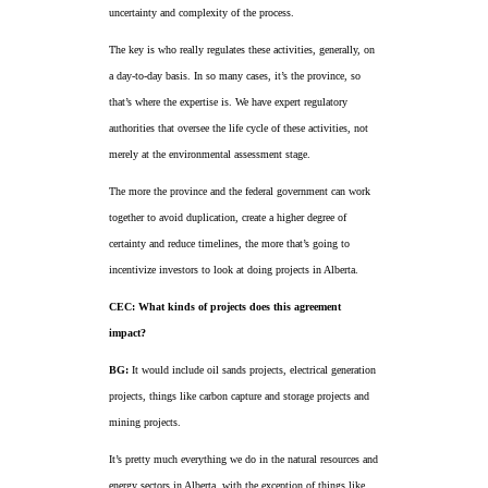
uncertainty and complexity of the process.
The key is who really regulates these activities, generally, on
a day-to-day basis. In so many cases, it’s the province, so
that’s where the expertise is. We have expert regulatory
authorities that oversee the life cycle of these activities, not
merely at the environmental assessment stage.
The more the province and the federal government can work
together to avoid duplication, create a higher degree of
certainty and reduce timelines, the more that’s going to
incentivize investors to look at doing projects in Alberta.
CEC: What kinds of projects does this agreement
impact?
BG:
It would include oil sands projects, electrical generation
projects, things like carbon capture and storage projects and
mining projects.
It’s pretty much everything we do in the natural resources and
energy sectors in Alberta, with the exception of things like