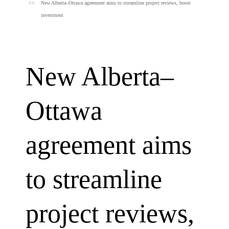
New Alberta–Ottawa agreement aims to streamline project reviews, boost
investment
New Alberta–
Ottawa
agreement aims
to streamline
project reviews,