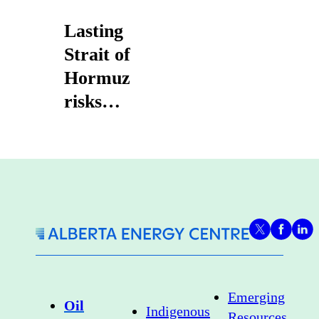
Lasting
Strait of
Hormuz
risks
strengthen
case for
Canadian
heavy oil
exports
Emerging
Oil
Indigenous
Resources