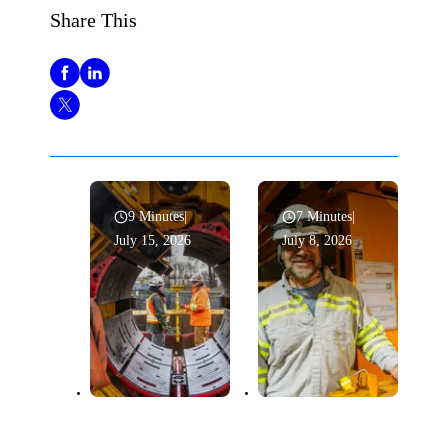
Share This
9 Minutes
|
7 Minutes
|
July 15, 2026
July 8, 2026