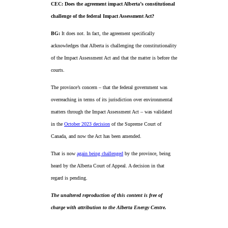
CEC: Does the agreement impact Alberta’s constitutional
challenge of the federal Impact Assessment Act?
BG:
It does not. In fact, the agreement specifically
acknowledges that Alberta is challenging the constitutionality
of the Impact Assessment Act and that the matter is before the
courts.
The province’s concern – that the federal government was
overreaching in terms of its jurisdiction over environmental
matters through the Impact Assessment Act – was validated
in the
October 2023 decision
of the Supreme Court of
Canada, and now the Act has been amended.
That is now
again being challenged
by the province, being
heard by the Alberta Court of Appeal. A decision in that
regard is pending.
The unaltered reproduction of this content is free of
charge with attribution to the Alberta Energy Centre.