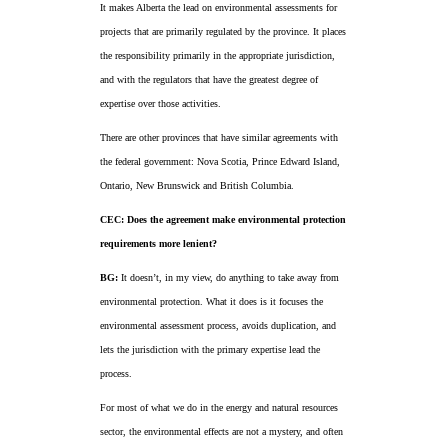
It makes Alberta the lead on environmental assessments for
projects that are primarily regulated by the province. It places
the responsibility primarily in the appropriate jurisdiction,
and with the regulators that have the greatest degree of
expertise over those activities.
There are other provinces that have similar agreements with
the federal government: Nova Scotia, Prince Edward Island,
Ontario, New Brunswick and British Columbia.
CEC: Does the agreement make environmental protection
requirements more lenient?
BG:
It doesn’t, in my view, do anything to take away from
environmental protection. What it does is it focuses the
environmental assessment process, avoids duplication, and
lets the jurisdiction with the primary expertise lead the
process.
For most of what we do in the energy and natural resources
sector, the environmental effects are not a mystery, and often