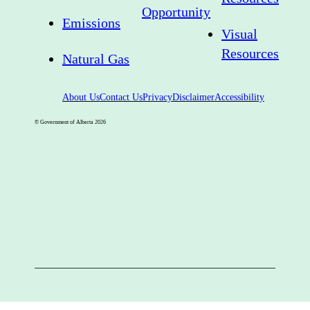
Opportunity
Emissions
Visual
Resources
Natural Gas
About Us
Contact Us
Privacy
Disclaimer
Accessibility
© Government of Alberta
2026