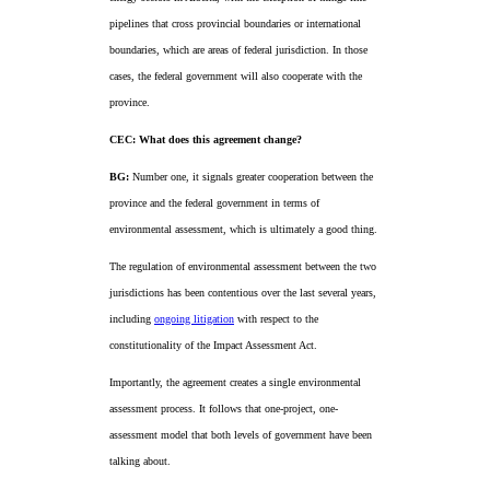
pipelines that cross provincial boundaries or international
boundaries, which are areas of federal jurisdiction. In those
cases, the federal government will also cooperate with the
province.
CEC: What does this agreement change?
BG:
Number one, it signals greater cooperation between the
province and the federal government in terms of
environmental assessment, which is ultimately a good thing.
The regulation of environmental assessment between the two
jurisdictions has been contentious over the last several years,
including
ongoing litigation
with respect to the
constitutionality of the Impact Assessment Act.
Importantly, the agreement creates a single environmental
assessment process. It follows that one-project, one-
assessment model that both levels of government have been
talking about.