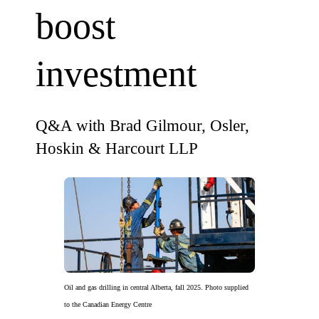
boost
investment
Q&A with Brad Gilmour, Osler,
Hoskin & Harcourt LLP
Oil and gas drilling in central Alberta, fall 2025. Photo supplied
to the Canadian Energy Centre