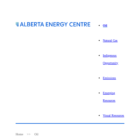
Oil
Natural Gas
Indigenous
Opportunity
Emissions
Emerging
Resources
Visual Resources
Home
Oil