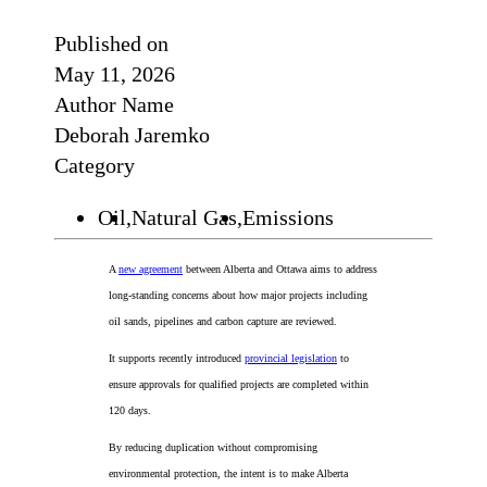
Published on
May 11, 2026
Author Name
Deborah Jaremko
Category
Oil,
Natural Gas,
Emissions
A
new agreement
between Alberta and Ottawa aims to address
long-standing concerns about how major projects including
oil sands, pipelines and carbon capture are reviewed.
It supports recently introduced
provincial legislation
to
ensure approvals for qualified projects are completed within
120 days.
By reducing duplication without compromising
environmental protection, the intent is to make Alberta