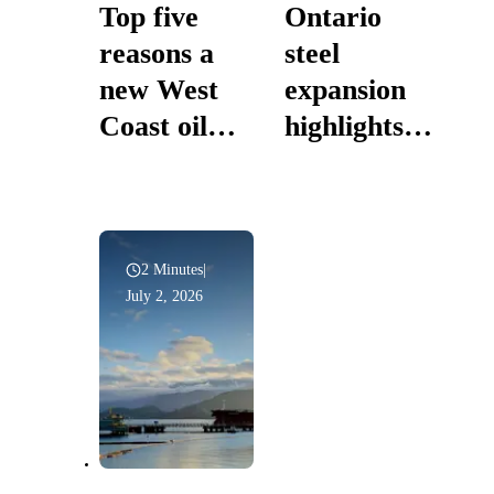
Top five
Ontario
reasons a
steel
new West
expansion
Coast oil
highlights
pipeline is in
prosperity
Canada’s
powered by
national
Canadian
interest
energy
2 Minutes
|
July 2, 2026