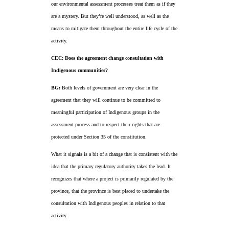
our environmental assessment processes treat them as if they
are a mystery. But they’re well understood, as well as the
means to mitigate them throughout the entire life cycle of the
activity.
CEC: Does the agreement change consultation with
Indigenous communities?
BG:
Both levels of government are very clear in the
agreement that they will continue to be committed to
meaningful participation of Indigenous groups in the
assessment process and to respect their rights that are
protected under Section 35 of the constitution.
What it signals is a bit of a change that is consistent with the
idea that the primary regulatory authority takes the lead. It
recognizes that where a project is primarily regulated by the
province, that the province is best placed to undertake the
consultation with Indigenous peoples in relation to that
activity.