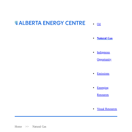
Oil
Natural Gas
Indigenous
Opportunity
Emissions
Emerging
Resources
Visual Resources
Home
Natural Gas