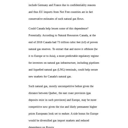
include Germany and France due to confidentiality reasons
and thus EU imports from Not Free countries are in fact
conservative estimates of such natural gas flows.
Could Canada help lessen some of this dependence?
Potentially. According to Natural Resources Canada, at the
end of 2018 Canada had 73 trillion cubic feet (tcf) of proven
natural gas reserves. To extract that and move it offshore (be
it to Europe or to Asia), a more predictable regulatory regime
for investors on natural gas infrastructure, including pipelines
and liquefied natural gas (LNG) terminals, could help secure
new markets for Canada’s natural gas.
Such natural gas, mostly uncompetitive before given the
distance between Quebec, the east coast provinces (gas
deposits exist in such provinces) and Europe, may be more
competitive now given the rise and likely permanent higher
prices Europeans look set to endure. A side bonus for Europe
would be diversified gas import markets and reduced
dependence on Russia.