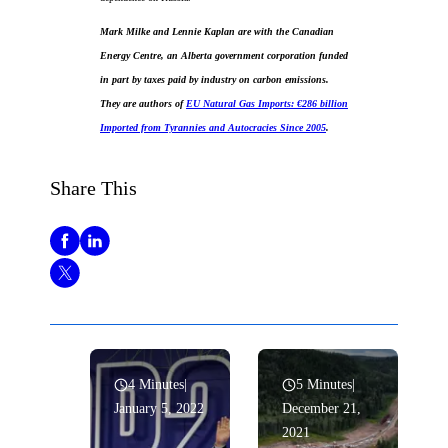
Mark Milke and Lennie Kaplan are with the Canadian
Energy Centre, an Alberta government corporation funded
in part by taxes paid by industry on carbon emissions.
They are authors of
EU Natural Gas Imports: €286 billion
Imported from Tyrannies and Autocracies Since 2005
.
Share This
4 Minutes
|
5 Minutes
|
January 5, 2022
December 21,
2021