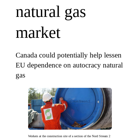
natural gas
market
Canada could potentially help lessen
EU dependence on autocracy natural
gas
Workers at the construction site of a section of the Nord Stream 2