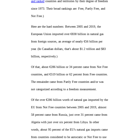
and ranked
countries and territories by their degree of freedom
since 1973. Their broad rankings are: Free, Partly Free, and
Not Free.)
Here are the hard numbers: Between 2005 and 2019, the
European Union imported over €838 billion in natural gas
from foreign sources, an average of nearly €56 billion per
year. (In Canadian dollars, that’s about $1.2 trillion and $83
billion, respectively.)
Of that, about €286 billion or 34 percent came from Not Free
countries, and €519 billion or 62 percent from Free countries.
The remainder came from Partly Free countries and/or was
not categorized according to a freedom measurement.
Of the over €286 billion worth of natural gas imported by the
EU from Not Free countries between 2005 and 2019, almost
58 percent came from Russia, just over 31 percent came from
Algeria with just over six percent from Libya. In other
words, about 95 percent of the EU’s natural gas imports came
from countries considered to be autocratic or Not Free to use