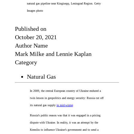
natural gas pipeline near Kingisepp, Leningrad Region. Getty
Images photo
Published on
October 20, 2021
Author Name
Mark Milke and Lennie Kaplan
Category
Natural Gas
In 2009, the central European country of Ukraine endured a
twin lesson in geopolitics and energy security: Russia cut off
its natural gas supply
in mid-winter
.
Russia’s public reason was that it was engaged in a pricing
dispute with Ukraine. In reality, it was an attempt by the
Kremlin to influence Ukraine’s government and to send a