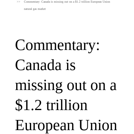
Commentary: Canada is missing out on a $1.2 trillion European Union
natural gas market
Commentary:
Canada is
missing out on a
$1.2 trillion
European Union