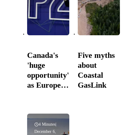
Canada's
Five myths
'huge
about
opportunity'
Coastal
as Europe,
GasLink
South
Korea to
label
natural gas
4 Minutes
|
December 6,
green