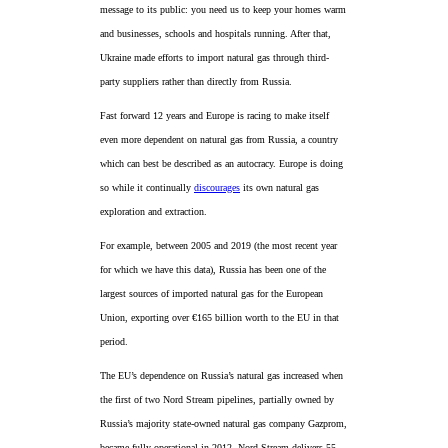
message to its public: you need us to keep your homes warm
and businesses, schools and hospitals running. After that,
Ukraine made efforts to import natural gas through third-
party suppliers rather than directly from Russia.
Fast forward 12 years and Europe is racing to make itself
even more dependent on natural gas from Russia, a country
which can best be described as an autocracy. Europe is doing
so while it continually
discourages
its own natural gas
exploration and extraction.
For example, between 2005 and 2019 (the most recent year
for which we have this data), Russia has been one of the
largest sources of imported natural gas for the European
Union, exporting over €165 billion worth to the EU in that
period.
The EU’s dependence on Russia’s natural gas increased when
the first of two Nord Stream pipelines, partially owned by
Russia’s majority state-owned natural gas company Gazprom,
became fully operational in 2012. Nord Stream delivers 55