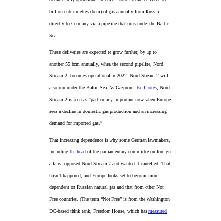
billion cubic metres (bcm) of gas annually from Russia
directly to Germany via a pipeline that runs under the Baltic
Sea.
These deliveries are expected to grow further, by up to
another 55 bcm annually, when the second pipeline, Nord
Stream 2, becomes operational in 2022. Nord Stream 2 will
also run under the Baltic Sea. As Gazprom
itself notes
, Nord
Stream 2 is seen as “particularly important now when Europe
sees a decline in domestic gas production and an increasing
demand for imported gas.”
That increasing dependence is why some German lawmakers,
including
the head
of the parliamentary committee on foreign
affairs, opposed Nord Stream 2 and wanted it cancelled. That
hasn’t happened, and Europe looks set to become more
dependent on Russian natural gas and that from other Not
Free countries. (The term “Not Free” is from the Washington
DC-based think tank, Freedom House, which has
measured