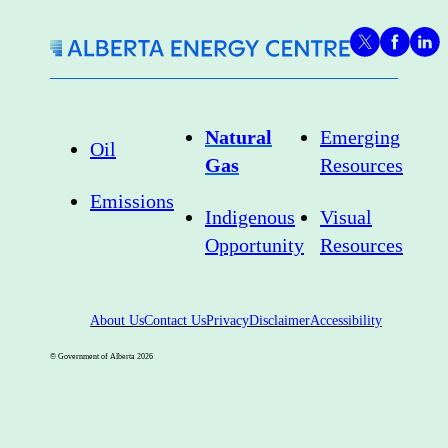
strategy for
new fields,
new
pipelines,
Natural
Emerging
Oil
exports
Gas
Resources
Emissions
Indigenous
Visual
Opportunity
Resources
About Us
Contact Us
Privacy
Disclaimer
Accessibility
© Government of Alberta
2026