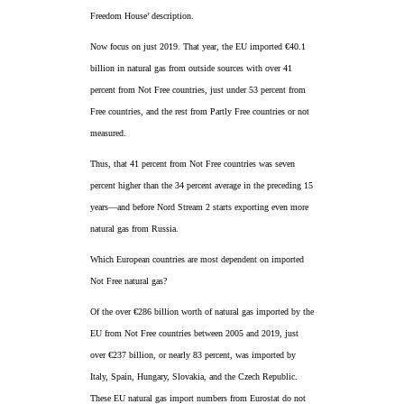
Freedom House’ description.
Now focus on just 2019. That year, the EU imported €40.1
billion in natural gas from outside sources with over 41
percent from Not Free countries, just under 53 percent from
Free countries, and the rest from Partly Free countries or not
measured.
Thus, that 41 percent from Not Free countries was seven
percent higher than the 34 percent average in the preceding 15
years—and before Nord Stream 2 starts exporting even more
natural gas from Russia.
Which European countries are most dependent on imported
Not Free natural gas?
Of the over €286 billion worth of natural gas imported by the
EU from Not Free countries between 2005 and 2019, just
over €237 billion, or nearly 83 percent, was imported by
Italy, Spain, Hungary, Slovakia, and the Czech Republic.
These EU natural gas import numbers from Eurostat do not