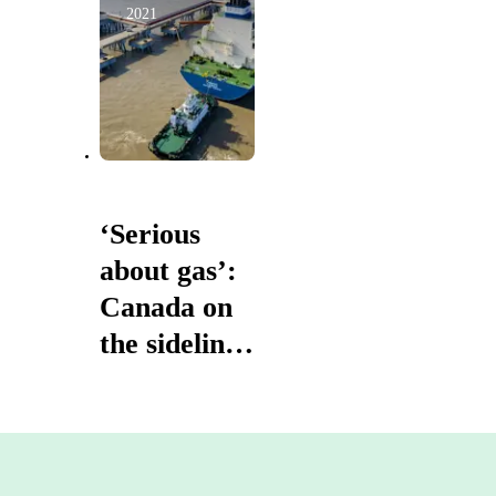
2021
‘Serious
about gas’:
Canada on
the sidelines
as LNG
giant
Australia
sets out