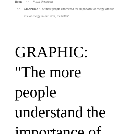
Home
Visual Resources
GRAPHIC: "The more people understand the importance of energy and the
role of energy in our lives, the better"
GRAPHIC:
"The more
people
understand the
importance of