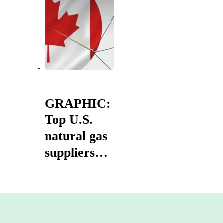
entire
history'
GRAPHIC:
Top U.S.
natural gas
suppliers
2025