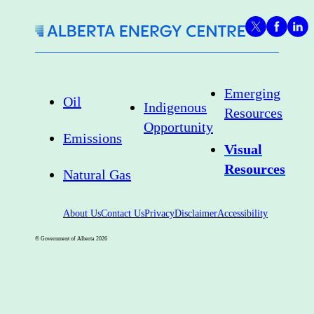
Emerging
Oil
Indigenous
Resources
Opportunity
Emissions
Visual
Resources
Natural Gas
About Us
Contact Us
Privacy
Disclaimer
Accessibility
© Government of Alberta
2026