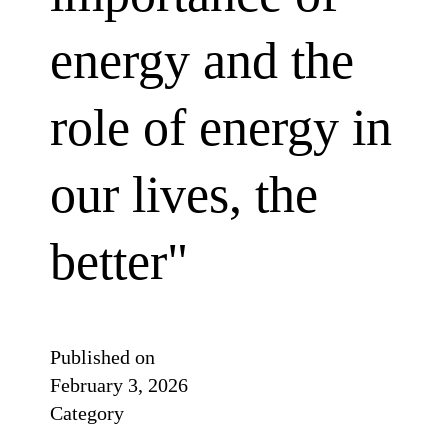
energy and the
role of energy in
our lives, the
better"
Published on
February 3, 2026
Category