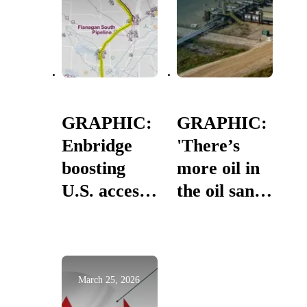
GRAPHIC:
GRAPHIC:
Enbridge
'There’s
boosting
more oil in
U.S. access
the oil sands
to Canadian
than
oil
mankind
has ever
produced or
March 25, 2026
used in its