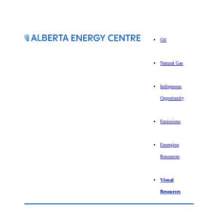
Oil
Natural Gas
Indigenous
Opportunity
Emissions
Emerging
Resources
Visual
Resources