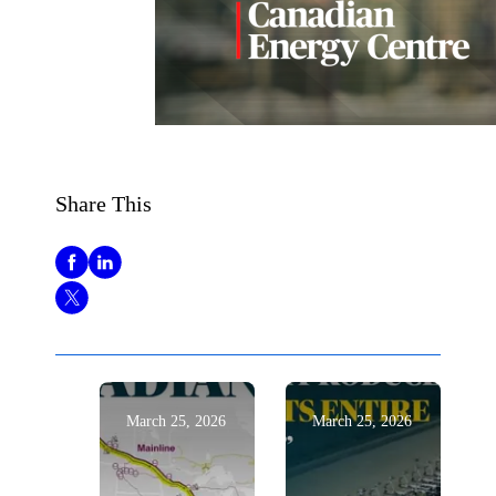
Share This
March 25, 2026
March 25, 2026