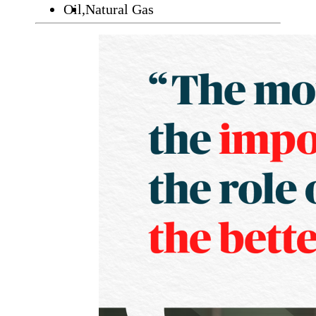
Oil,
Natural Gas