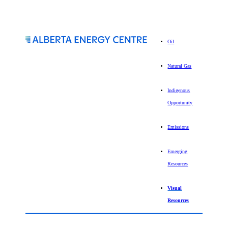
Oil
Natural Gas
Indigenous
Opportunity
Emissions
Emerging
Resources
Visual
Resources