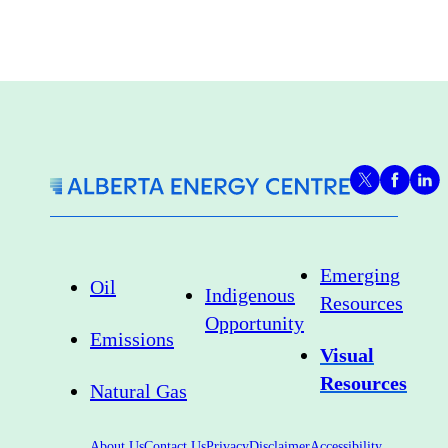
Emerging
Oil
Indigenous
Resources
Opportunity
Emissions
Visual
Resources
Natural Gas
About Us
Contact Us
Privacy
Disclaimer
Accessibility