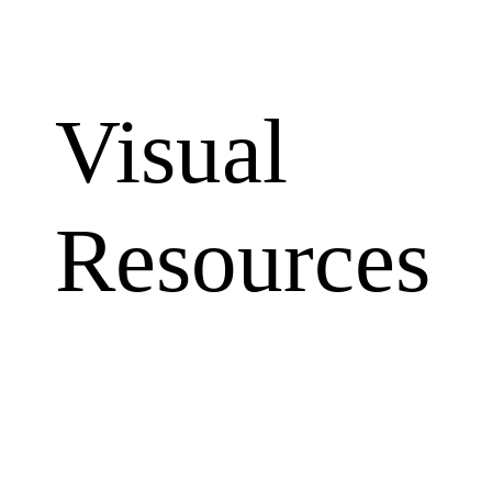
Visual
Resources