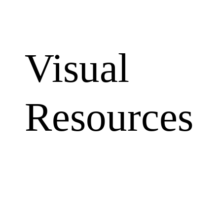
Visual
Resources