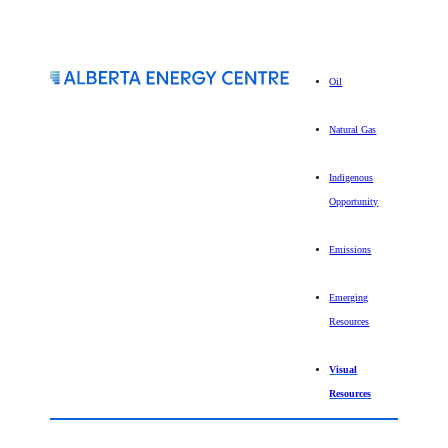
Oil
Natural Gas
Indigenous
Opportunity
Emissions
Emerging
Resources
Visual
Resources