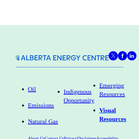
Emerging
Oil
Indigenous
Resources
Opportunity
Emissions
Visual
Resources
Natural Gas
About Us
Contact Us
Privacy
Disclaimer
Accessibility