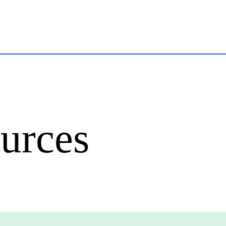
urces