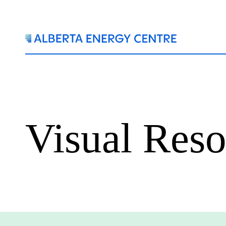
Visual Reso