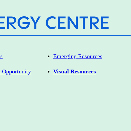
as
Emerging Resources
s Opportunity
Visual Resources