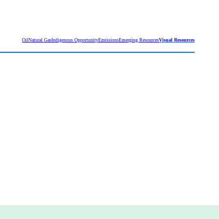
Oil
Natural Gas
Indigenous Opportunity
Emissions
Emerging Resources
Visual Resources