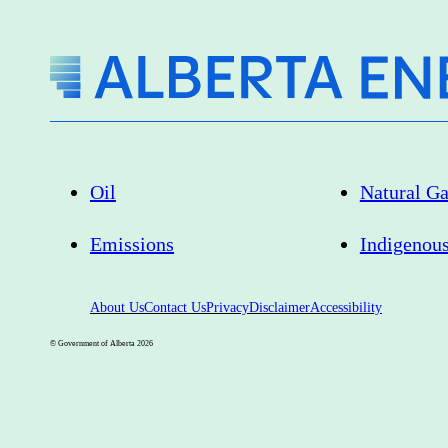
Oil
Natural G
Emissions
Indigenou
About Us
Contact Us
Privacy
Disclaimer
Accessibility
© Government of Alberta
2026