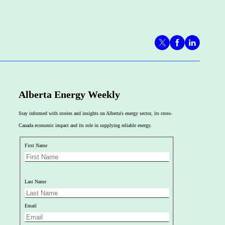
Alberta Energy Weekly
Stay informed with stories and insights on Alberta's energy sector, its cross-
Canada economic impact and its role in supplying reliable energy.
First Name
Last Name
Email