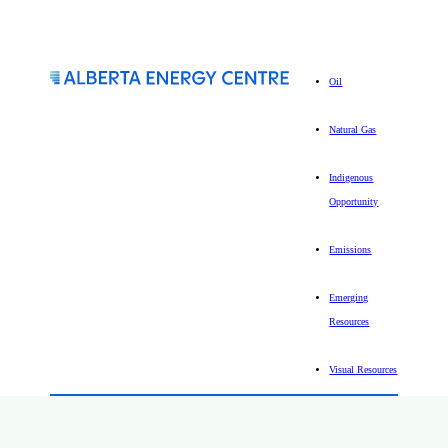
Oil
Natural Gas
Indigenous
Opportunity
Emissions
Emerging
Resources
Visual Resources