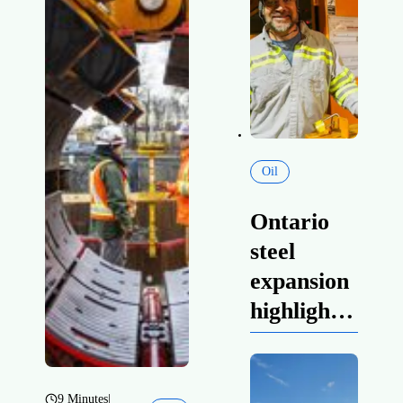
Oil
Ontario
steel
expansion
highlights
prosperity
powered
by
9 Minutes
|