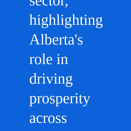
sector,
highlighting
Alberta's
role in
driving
prosperity
across