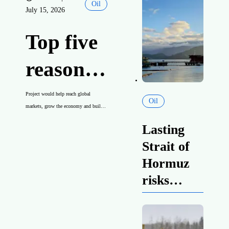
Oil
July 15, 2026
Canadian
energy
Top five
reasons
a new
Project would help reach global
Oil
markets, grow the economy and build
West
Indigenous partnerships
Lasting
Coast oil
Strait of
Hormuz
pipeline
risks
strengthen
is in
case for