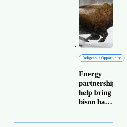
Canada’s
Canadian
heavy oil
national
exports
interest
Indigenous Opportunity
Energy
partnerships
help bring
bison back
to Willow
Lake