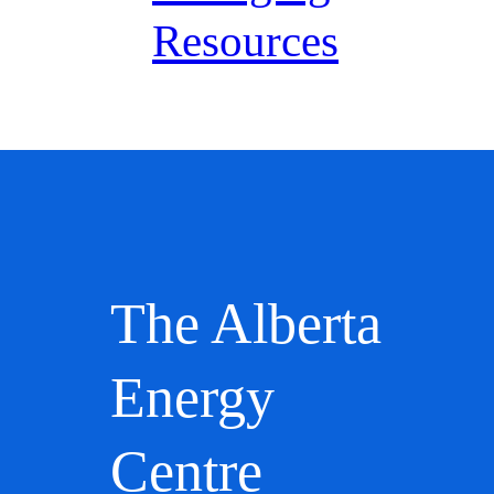
Resources
The Alberta
Energy
Centre