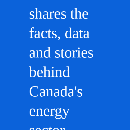
shares the
facts, data
and stories
behind
Canada's
energy