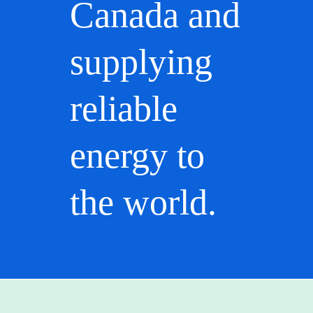
Canada and
supplying
reliable
energy to
the world.