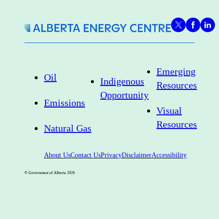
Emerging
Oil
Indigenous
Resources
Opportunity
Emissions
Visual
Resources
Natural Gas
About Us
Contact Us
Privacy
Disclaimer
Accessibility
© Government of Alberta
2026