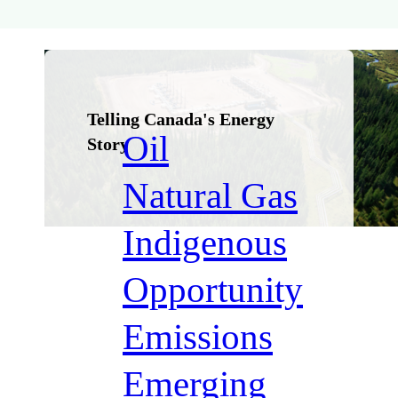
Métis
Nation
Telling Canada's Energy
Oil
Story
Natural Gas
Indigenous
Opportunity
Emissions
Emerging