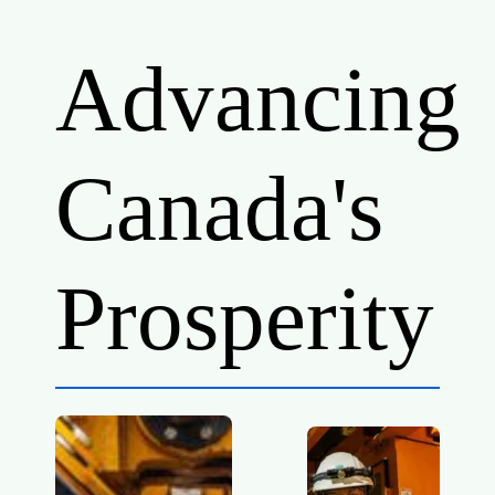
Advancing
Canada's
Prosperity